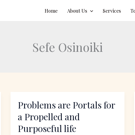
Home
About Us
Services
T
Sefe Osinoiki
Problems are Portals for
Problems
are
a Propelled and
Portals
Purposeful life
for