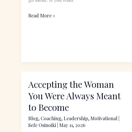
Read More »
Accepting the Woman
Accepting
the
You Were Always Meant
Woman
to Become
You
Were
Blog
,
Coaching
,
Leadership
,
Motivational
|
Sefe Osinoiki
|
May 11, 2026
Always