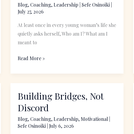
a
Blog
,
Coaching
,
Leadership
|
Sefe Osinoiki
|
July 27, 2026
Propelled
and
At least once in every young woman’s life she
Purposeful
quietly asks herself, Who am I? What am I
life
meant to
Read More »
Building Bridges, Not
Building
Bridges,
Discord
Not
Blog
,
Coaching
,
Leadership
,
Motivational
|
Discord
Sefe Osinoiki
|
July 6, 2026