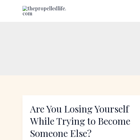
Skip
to
content
Are You Losing Yourself
Are
You
While Trying to Become
Losing
Someone Else?
Yourself