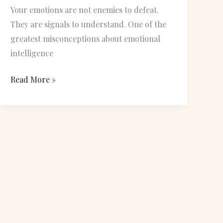
Building
Your emotions are not enemies to defeat.
Healthy
They are signals to understand. One of the
Relationships
greatest misconceptions about emotional
intelligence
Read More »