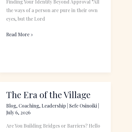
Finding Your Identity Beyond Approval “All
the ways of a person are pure in their own
eyes, but the Lord
Read More »
The Era of the Village
The
Era
Blog
,
Coaching
,
Leadership
|
Sefe Osinoiki
|
of
July 6, 2026
the
Are You Building Bridges or Barriers? Hello
Village