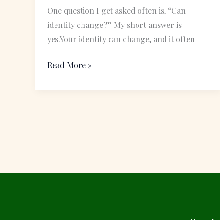
Meant
One question I get asked often is, “Can
to
identity change?” My short answer is
Become
yes.Your identity can change, and it often
Read More »