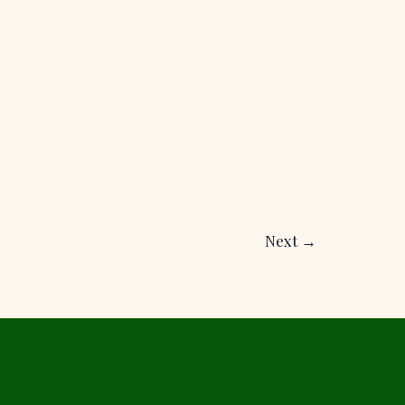
Next
→