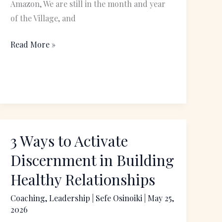
Amazon, We are still in the month and year
of the Village, and
Read More »
3 Ways to Activate
3
Ways
Discernment in Building
to
Healthy Relationships
Activate
Discernment
Coaching
,
Leadership
|
Sefe Osinoiki
|
May 25,
2026
in