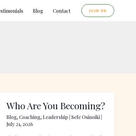
estimonials
Blog
Contact
JOIN US
Who Are You Becoming?
Who
Are
Blog
,
Coaching
,
Leadership
|
Sefe Osinoiki
|
You
July 21, 2026
Becoming?