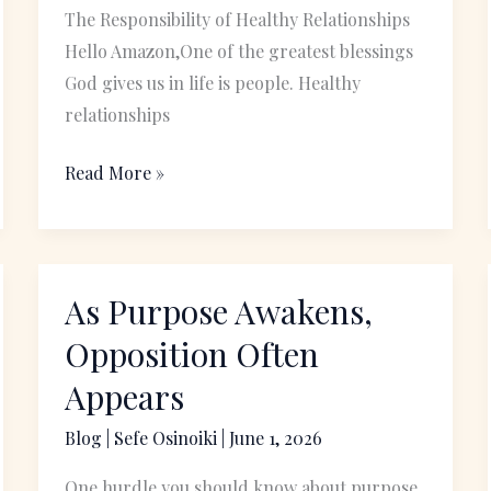
The Responsibility of Healthy Relationships
Hello Amazon,One of the greatest blessings
God gives us in life is people. Healthy
relationships
Read More »
As Purpose Awakens,
As
Purpose
Opposition Often
Awakens,
Appears
Opposition
Often
Blog
|
Sefe Osinoiki
|
June 1, 2026
Appears
One hurdle you should know about purpose