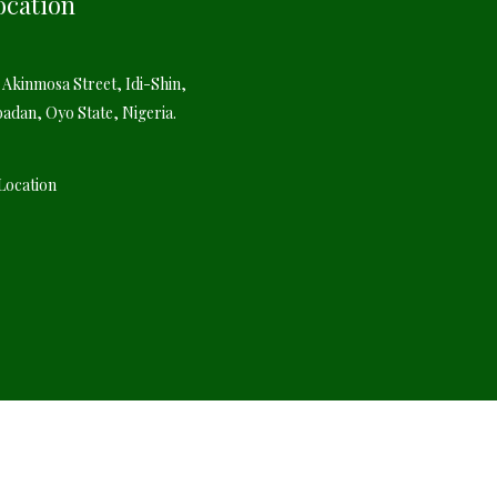
ocation
 Akinmosa Street, Idi-Shin,
badan, Oyo State, Nigeria.
Location