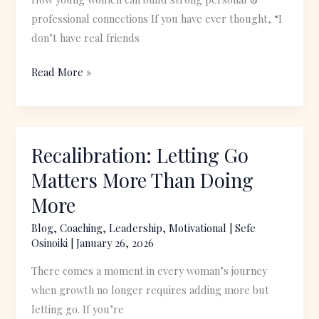
professional connections If you have ever thought, “I
don’t have real friends
Read More »
Recalibration: Letting Go
Recalibration:
Letting
Matters More Than Doing
Go
More
Matters
More
Blog
,
Coaching
,
Leadership
,
Motivational
|
Sefe
Osinoiki
|
January 26, 2026
Than
Doing
There comes a moment in every woman’s journey
More
when growth no longer requires adding more but
letting go. If you’re