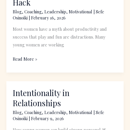
Hack
Fun:
Blog
,
Coaching
,
Leadership
,
Motivational
|
Sefe
A
Osinoiki
|
February 16, 2026
Productivity
Most women have a myth about productivity and
Hack
success that play and fun are distractions. Many
young women are working
Read More »
Intentionality in
Intentionality
in
Relationships
Relationships
Blog
,
Coaching
,
Leadership
,
Motivational
|
Sefe
Osinoiki
|
February 9, 2026
How young women can build strong personal &