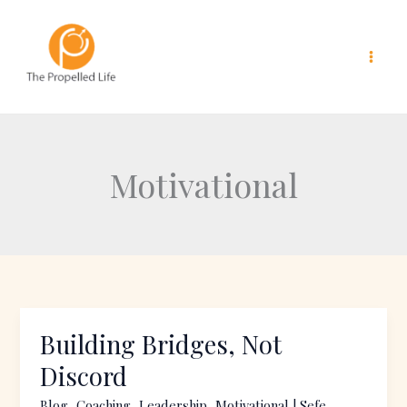
Skip
to
content
Motivational
Building Bridges, Not
Building
Bridges,
Discord
Not
Blog
,
Coaching
,
Leadership
,
Motivational
|
Sefe