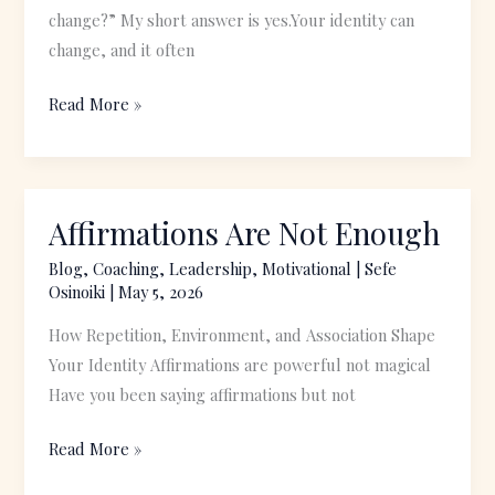
to
change?” My short answer is yes.Your identity can
Become
change, and it often
Read More »
Affirmations Are Not Enough
Affirmations
Are
Blog
,
Coaching
,
Leadership
,
Motivational
|
Sefe
Not
Osinoiki
|
May 5, 2026
Enough
How Repetition, Environment, and Association Shape
Your Identity Affirmations are powerful not magical
Have you been saying affirmations but not
Read More »