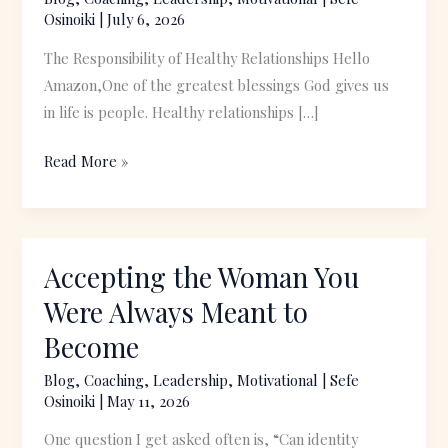
Discord
Osinoiki
|
July 6, 2026
The Responsibility of Healthy Relationships Hello
Amazon,One of the greatest blessings God gives us
in life is people. Healthy relationships […]
Read More »
Accepting the Woman You
Accepting
the
Were Always Meant to
Woman
Become
You
Were
Blog
,
Coaching
,
Leadership
,
Motivational
|
Sefe
Osinoiki
|
May 11, 2026
Always
Meant
One question I get asked often is, “Can identity