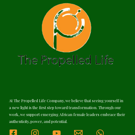
At The Propelled Life Company, we believe that seeing yourself in
a new light is the first step toward transformation. Through our
work, we support emerging African female leaders embrace their
authenticity, power, and potential.