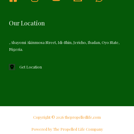
Our Location
, Abayomi Akinmosa Street, Idi-Shin, Jericho, Ibadan, Oyo State,
Nigeria.
Get Location
Copyright © 2026 thepropelledlife,com
Powered by The Propelled Life Company