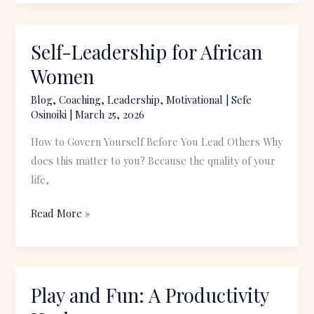
Self-Leadership for African
Self-
Leadership
Women
for
Blog
,
Coaching
,
Leadership
,
Motivational
|
Sefe
African
Osinoiki
|
March 25, 2026
Women
How to Govern Yourself Before You Lead Others Why
does this matter to you? Because the quality of your
life,
Read More »
Play and Fun: A Productivity
Play
and