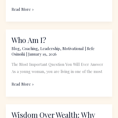
Read More »
Who Am I?
Who
Am
Blog
,
Coaching
,
Leadership
,
Motivational
|
Sefe
I?
Osinoiki
|
January 19, 2026
The Most Important Question You Will Ever Answer
As a young woman, you are living in one of the most
Read More »
Wisdom Over Wealth: Why
Wisdom