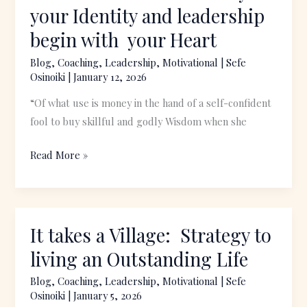
Over
your Identity and leadership
Wealth:
begin with your Heart
Why
your
Blog
,
Coaching
,
Leadership
,
Motivational
|
Sefe
Osinoiki
|
January 12, 2026
Identity
and
“Of what use is money in the hand of a self-confident
leadership
fool to buy skillful and godly Wisdom when she
begin
with
Read More »
your
Heart
It takes a Village: Strategy to
It
takes
living an Outstanding Life
a
Blog
,
Coaching
,
Leadership
,
Motivational
|
Sefe
Village:
Osinoiki
|
January 5, 2026
Strategy