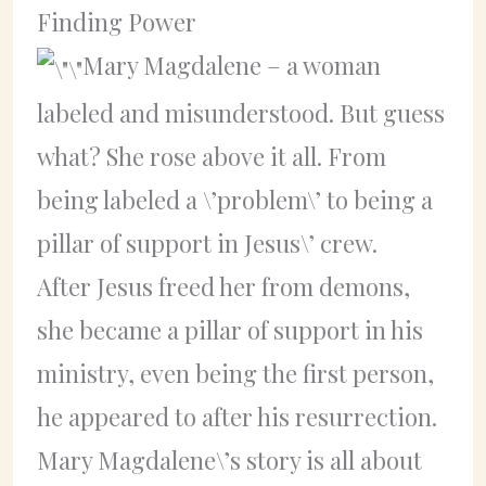
Finding Power
Mary Magdalene – a woman
labeled and misunderstood. But guess
what? She rose above it all. From
being labeled a \’problem\’ to being a
pillar of support in Jesus\’ crew.
After Jesus freed her from demons,
she became a pillar of support in his
ministry, even being the first person,
he appeared to after his resurrection.
Mary Magdalene\’s story is all about