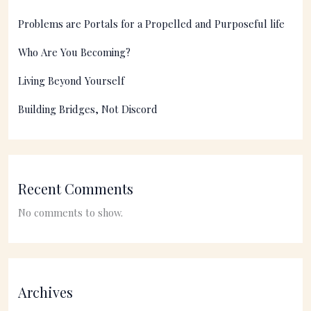
Problems are Portals for a Propelled and Purposeful life
Who Are You Becoming?
Living Beyond Yourself
Building Bridges, Not Discord
Recent Comments
No comments to show.
Archives