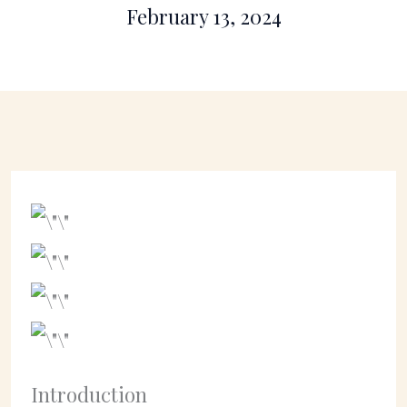
February 13, 2024
Introduction