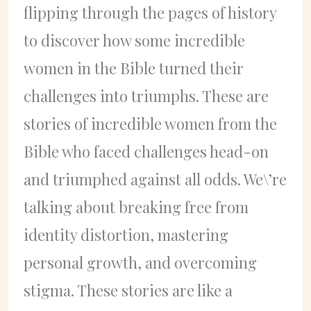
flipping through the pages of history
to discover how some incredible
women in the Bible turned their
challenges into triumphs. These are
stories of incredible women from the
Bible who faced challenges head-on
and triumphed against all odds. We\’re
talking about breaking free from
identity distortion, mastering
personal growth, and overcoming
stigma. These stories are like a