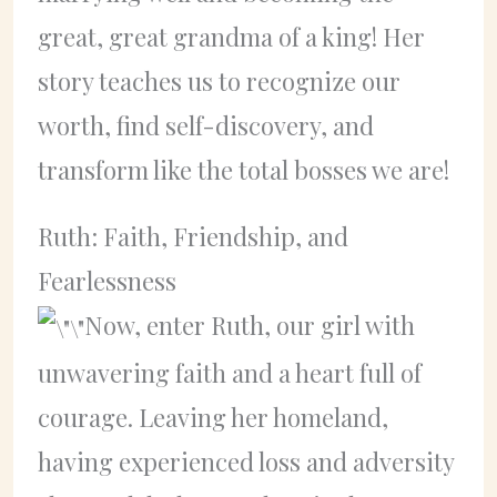
great, great grandma of a king! Her
story teaches us to recognize our
worth, find self-discovery, and
transform like the total bosses we are!
Ruth: Faith, Friendship, and
Fearlessness
Now, enter Ruth, our girl with
unwavering faith and a heart full of
courage. Leaving her homeland,
having experienced loss and adversity