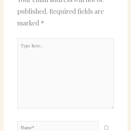
published.
Required fields are
marked
*
Type
here..
Name*