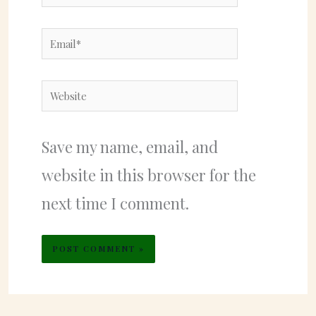
Email*
Website
Save my name, email, and
website in this browser for the
next time I comment.