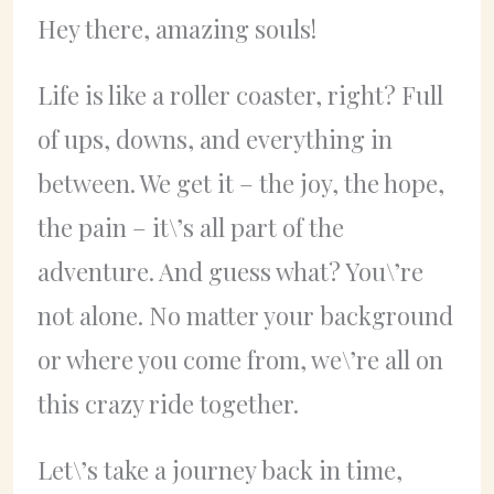
Hey there, amazing souls!
Life is like a roller coaster, right? Full
of ups, downs, and everything in
between. We get it – the joy, the hope,
the pain – it\’s all part of the
adventure. And guess what? You\’re
not alone. No matter your background
or where you come from, we\’re all on
this crazy ride together.
Let\’s take a journey back in time,