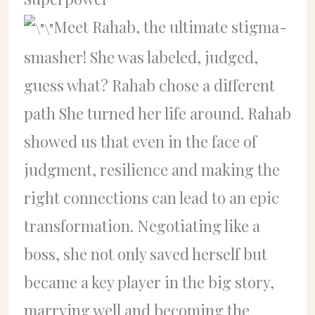
Meet Rahab, the ultimate stigma-
smasher! She was labeled, judged,
guess what? Rahab chose a different
path She turned her life around. Rahab
showed us that even in the face of
judgment, resilience and making the
right connections can lead to an epic
transformation. Negotiating like a
boss, she not only saved herself but
became a key player in the big story,
marrying well and becoming the