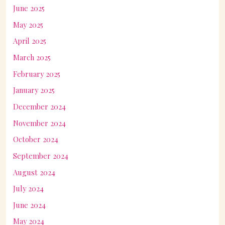
June 2025
May 2025
April 2025
March 2025
February 2025
January 2025
December 2024
November 2024
October 2024
September 2024
August 2024
July 2024
June 2024
May 2024