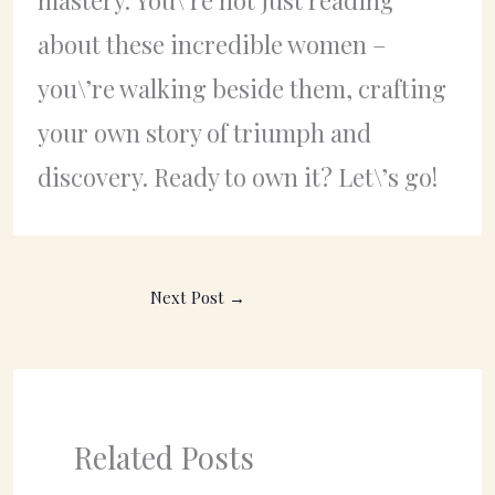
about these incredible women –
you\’re walking beside them, crafting
your own story of triumph and
discovery. Ready to own it? Let\’s go!
Next Post
→
Related Posts