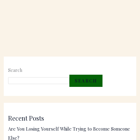
Search
SEARCH
Recent Posts
Are You Losing Yourself While Trying to Become Someone
Else?