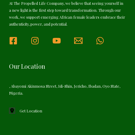
At The Propelled Life Company, we believe that seeing yourself in
a new light is the first step toward transformation. Through our
work, we support emerging African female leaders embrace their
authenticity, power, and potential.
Our Location
, Abayomi Akinmosa Street, Idi-Shin, Jericho, Ibadan, Oyo State,
Nigeria.
Get Location