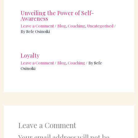
Unveiling the Power of Self-
Awareness
Leave a Comment
/
Blog
,
Coaching
,
Uncategorised
/
By
Sefe Osinoiki
Loyalty
Leave a Comment
/
Blog
,
Coaching
/ By
Sefe
Osinoiki
Leave a Comment
Your email address will not be