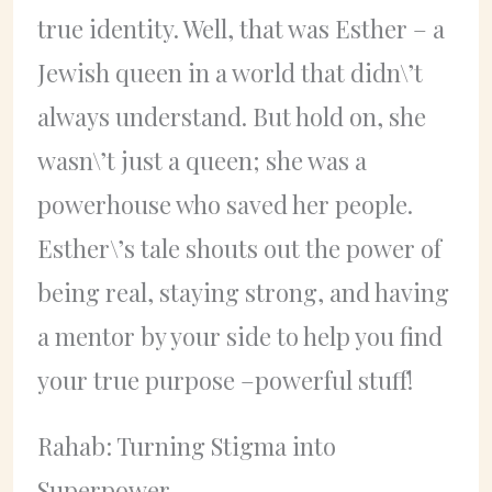
true identity. Well, that was Esther – a
Jewish queen in a world that didn\’t
always understand. But hold on, she
wasn\’t just a queen; she was a
powerhouse who saved her people.
Esther\’s tale shouts out the power of
being real, staying strong, and having
a mentor by your side to help you find
your true purpose –powerful stuff!
Rahab: Turning Stigma into
Superpower