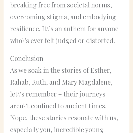
breaking free from societal norms,
overcoming stigma, and embodying
resilience. It\’s an anthem for anyone
who\’s ever felt judged or distorted.
Conclusion
As we soak in the stories of Esther,
Rahab, Ruth, and Mary Magdalene,
let\’s remember – their journeys
aren\’t confined to ancient times.
Nope, these stories resonate with us,
especially you, incredible young