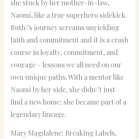
she stuck by her mother-in-law,
Naomi, like a true superhero sidekick.
Ruth\’s journey screams unyielding
faith and commitment and it is a crash
course in loyalty, commitment, and
courage – lessons we all need on our
own unique paths. With a mentor like
Naomi by her side, she didn\’t just
find a new home; she became part of a
legendary lineage.
Mary Magdalene: Breaking Labels,