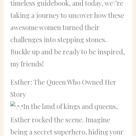
timeless guidebook, and today, we\’re
taking a journey to uncover how these
awesome women turned their
challenges into stepping stones.
Buckle up and be ready to be inspired,
my friends!
Esther: The Queen Who Owned Her
Story
In the land of kings and queens,
Esther rocked the scene. Imagine
being a secret superhero, hiding your