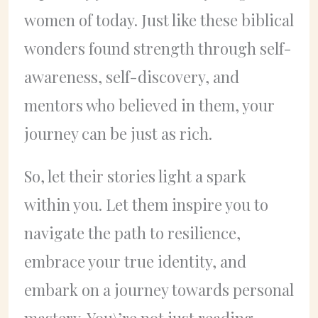
women of today. Just like these biblical
wonders found strength through self-
awareness, self-discovery, and
mentors who believed in them, your
journey can be just as rich.
So, let their stories light a spark
within you. Let them inspire you to
navigate the path to resilience,
embrace your true identity, and
embark on a journey towards personal
mastery. You\’re not just reading