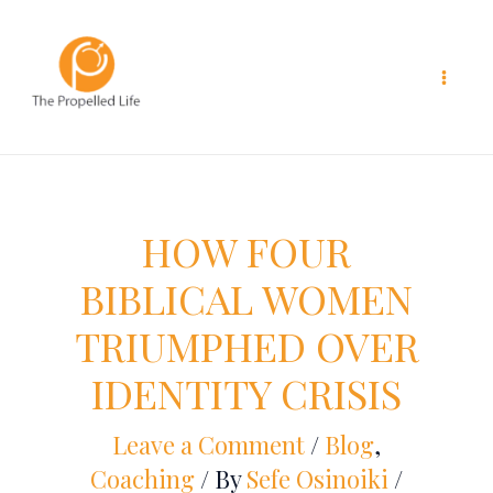
Skip
to
content
HOW FOUR
BIBLICAL WOMEN
TRIUMPHED OVER
IDENTITY CRISIS
Leave a Comment
/
Blog
,
Coaching
/ By
Sefe Osinoiki
/