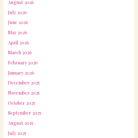
August 2026
July 2026
June 2026
May 2026
April 2026
March 2026
February 2026
January 2026
December 2025
November 2025
October 2025
September 2025
August 2025
July 2025