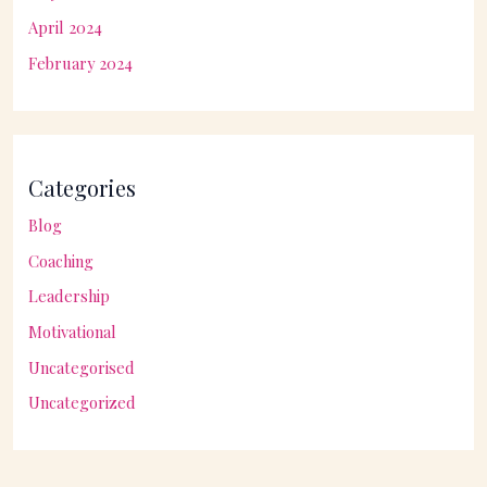
April 2024
February 2024
Categories
Blog
Coaching
Leadership
Motivational
Uncategorised
Uncategorized