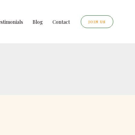
estimonials
Blog
Contact
JOIN US