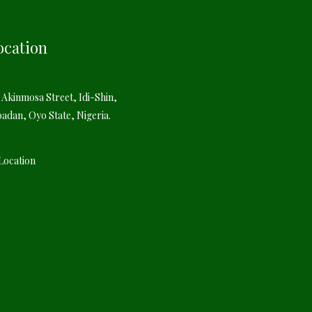
ocation
 Akinmosa Street, Idi-Shin,
badan, Oyo State, Nigeria.
Location