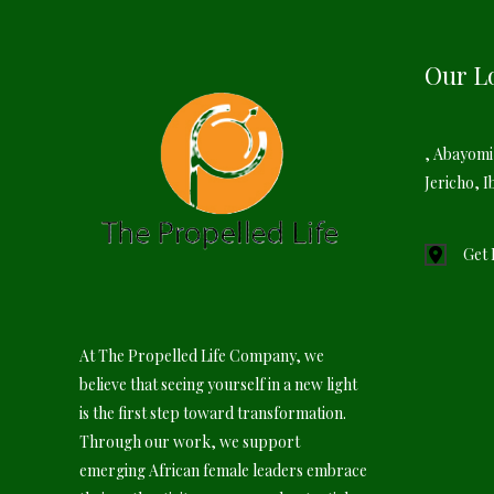
Our L
, Abayomi
Jericho, I
Get 
At The Propelled Life Company, we
believe that seeing yourself in a new light
is the first step toward transformation.
Through our work, we support
emerging African female leaders embrace