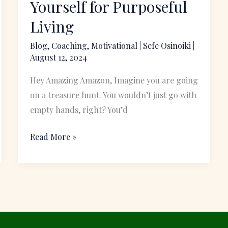
Yourself for Purposeful
the
Living
Teeth:
Equip
Blog
,
Coaching
,
Motivational
|
Sefe Osinoiki
|
August 12, 2024
Yourself
for
Hey Amazing Amazon, Imagine you are going
Purposeful
on a treasure hunt. You wouldn’t just go with
Living
empty hands, right? You’d
Read More »