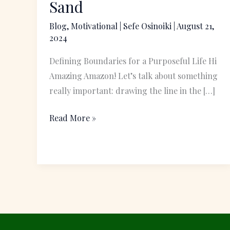
Sand
Line
Blog
,
Motivational
|
Sefe Osinoiki
|
August 21,
in
2024
the
Sand
Defining Boundaries for a Purposeful Life Hi
Amazing Amazon! Let’s talk about something
really important: drawing the line in the […]
Read More »