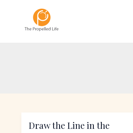
Skip
to
content
Draw the Line in the
Draw
the