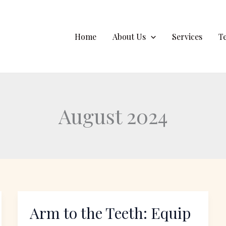
Home
About Us
Services
T
August 2024
Arm to the Teeth: Equip
Arm
to