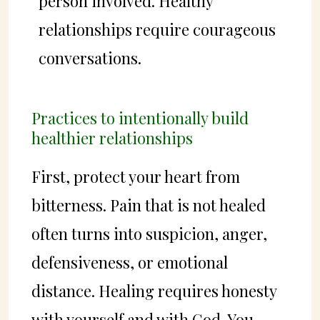
person involved. Healthy
relationships require courageous
conversations.
Practices to intentionally build
healthier relationships
First, protect your heart from
bitterness. Pain that is not healed
often turns into suspicion, anger,
defensiveness, or emotional
distance. Healing requires honesty
with yourself and with God. You