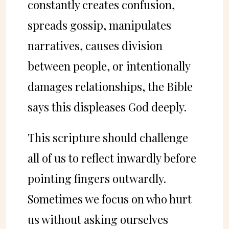
constantly creates confusion,
spreads gossip, manipulates
narratives, causes division
between people, or intentionally
damages relationships, the Bible
says this displeases God deeply.
This scripture should challenge
all of us to reflect inwardly before
pointing fingers outwardly.
Sometimes we focus on who hurt
us without asking ourselves