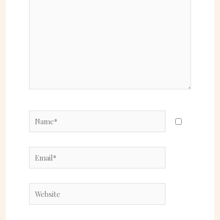
here..
Name*
Email*
Website