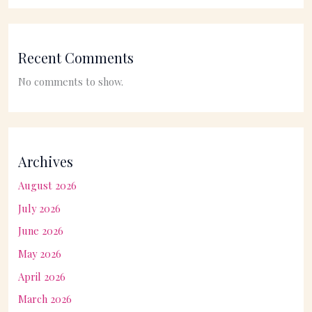
Recent Comments
No comments to show.
Archives
August 2026
July 2026
June 2026
May 2026
April 2026
March 2026