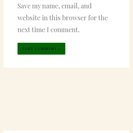
Save my name, email, and
website in this browser for the
next time I comment.