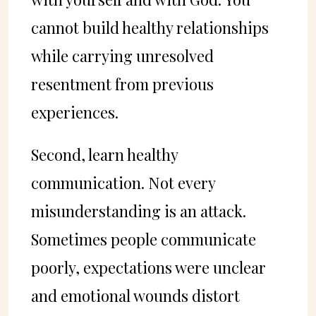
cannot build healthy relationships
while carrying unresolved
resentment from previous
experiences.
Second, learn healthy
communication. Not every
misunderstanding is an attack.
Sometimes people communicate
poorly, expectations were unclear
and emotional wounds distort