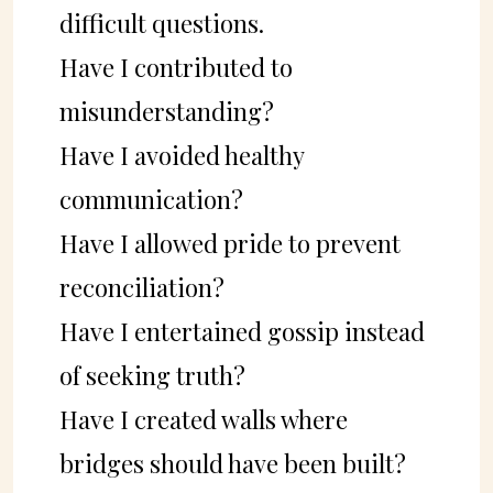
difficult questions.
Have I contributed to
misunderstanding?
Have I avoided healthy
communication?
Have I allowed pride to prevent
reconciliation?
Have I entertained gossip instead
of seeking truth?
Have I created walls where
bridges should have been built?