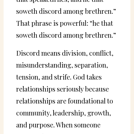
soweth discord among brethren.”
That phrase is powerful: “he that
soweth discord among brethren.”
Discord means division, conflict,
misunderstanding, separation,
tension, and strife. God takes
relationships seriously because
relationships are foundational to
community, leadership, growth,
and purpose. When someone