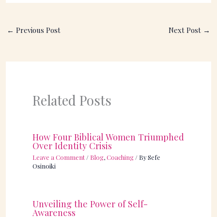
←
Previous Post
Next Post
→
Related Posts
How Four Biblical Women Triumphed
Over Identity Crisis
Leave a Comment
/
Blog
,
Coaching
/ By
Sefe
Osinoiki
Unveiling the Power of Self-
Awareness