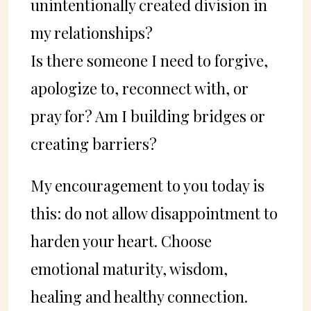
unintentionally created division in
my relationships?
Is there someone I need to forgive,
apologize to, reconnect with, or
pray for? Am I building bridges or
creating barriers?
My encouragement to you today is
this: do not allow disappointment to
harden your heart. Choose
emotional maturity, wisdom,
healing and healthy connection.