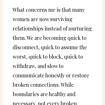
What concerns me is that many
women are now surviving
relationships instead of nurturing
them. We are becoming quick to
disconnect, quick to assume the
worst, quick to block, quick to
withdraw, and slow to
communicate honestly or restore
broken connections. While
boundaries are healthy and
necessary, not every broken