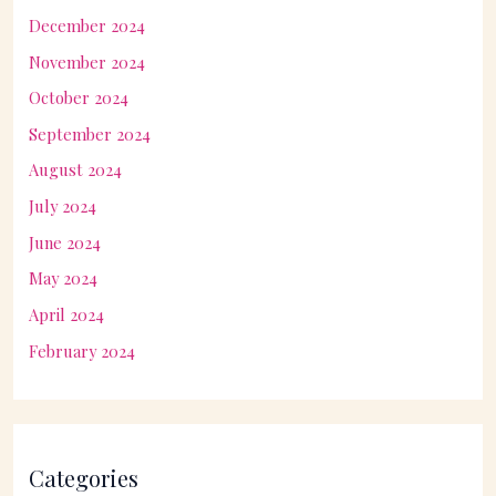
December 2024
November 2024
October 2024
September 2024
August 2024
July 2024
June 2024
May 2024
April 2024
February 2024
Categories