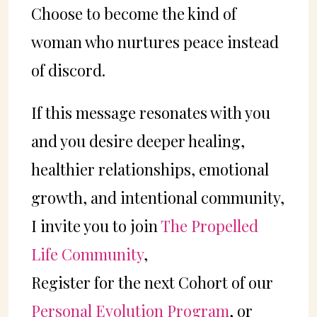
Choose to become the kind of
woman who nurtures peace instead
of discord.
If this message resonates with you
and you desire deeper healing,
healthier relationships, emotional
growth, and intentional community,
I invite you to join
The Propelled
Life Community
,
Register for the next Cohort of our
Personal Evolution Program
, or