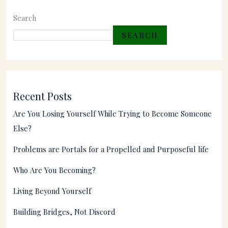
Search
SEARCH
Recent Posts
Are You Losing Yourself While Trying to Become Someone
Else?
Problems are Portals for a Propelled and Purposeful life
Who Are You Becoming?
Living Beyond Yourself
Building Bridges, Not Discord