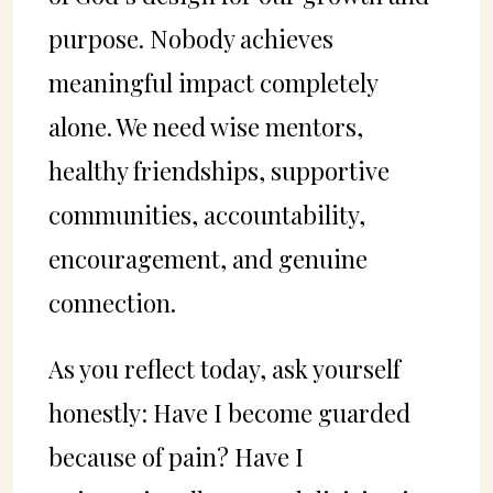
purpose. Nobody achieves
meaningful impact completely
alone. We need wise mentors,
healthy friendships, supportive
communities, accountability,
encouragement, and genuine
connection.
As you reflect today, ask yourself
honestly: Have I become guarded
because of pain? Have I