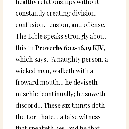
healthy relationships without
constantly creating division,
confusion, tension, and offense.
The Bible speaks strongly about
this in
Proverbs 6:12-16,19 KJV,
which says, “A naughty person, a
wicked man, walketh with a
froward mouth… he deviseth
mischief continually; he soweth
discord… These six things doth
the Lord hate… a false witness
that speaketh lies, and he that