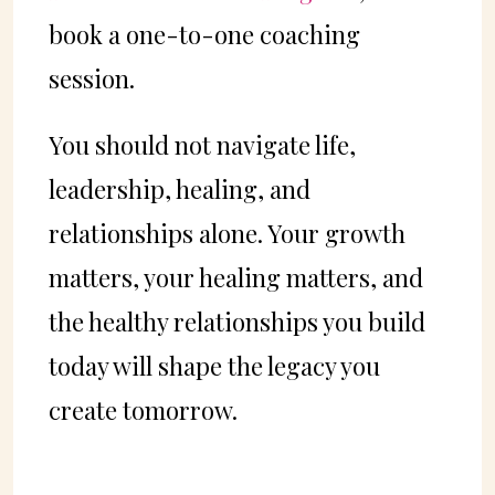
book a one-to-one coaching
session.
You should not navigate life,
leadership, healing, and
relationships alone. Your growth
matters, your healing matters, and
the healthy relationships you build
today will shape the legacy you
create tomorrow.