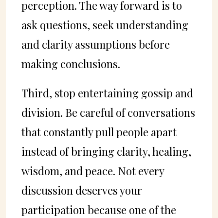
perception. The way forward is to
ask questions, seek understanding
and clarity assumptions before
making conclusions.
Third, stop entertaining gossip and
division. Be careful of conversations
that constantly pull people apart
instead of bringing clarity, healing,
wisdom, and peace. Not every
discussion deserves your
participation because one of the