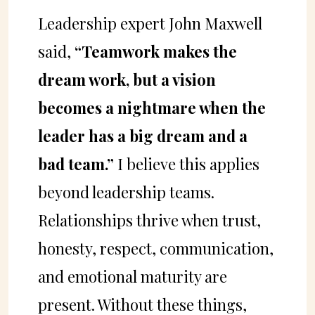
Leadership expert John Maxwell
said,
“Teamwork makes the
dream work, but a vision
becomes a nightmare when the
leader has a big dream and a
bad team.”
I believe this applies
beyond leadership teams.
Relationships thrive when trust,
honesty, respect, communication,
and emotional maturity are
present. Without these things,