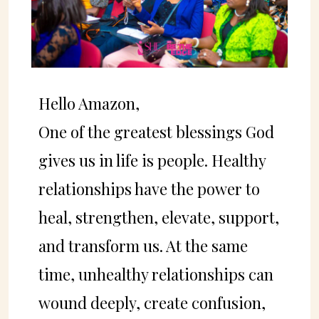
Hello Amazon,
One of the greatest blessings God
gives us in life is people. Healthy
relationships have the power to
heal, strengthen, elevate, support,
and transform us. At the same
time, unhealthy relationships can
wound deeply, create confusion,