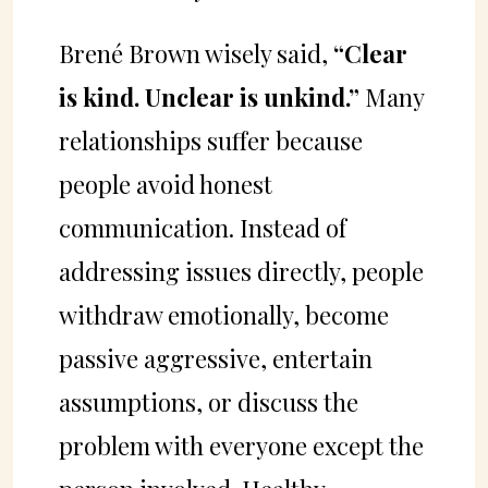
Brené Brown wisely said,
“Clear
is kind. Unclear is unkind.”
Many
relationships suffer because
people avoid honest
communication. Instead of
addressing issues directly, people
withdraw emotionally, become
passive aggressive, entertain
assumptions, or discuss the
problem with everyone except the