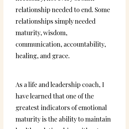
relationship needed to end. Some
relationships simply needed
maturity, wisdom,
communication, accountability,
healing, and grace.
As a life and leadership coach, I
have learned that one of the
greatest indicators of emotional
maturity is the ability to maintain