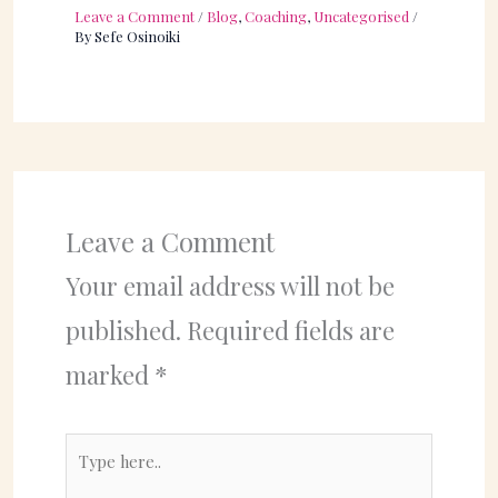
Leave a Comment
/
Blog
,
Coaching
,
Uncategorised
/
By
Sefe Osinoiki
Leave a Comment
Your email address will not be
published.
Required fields are
marked
*
Type