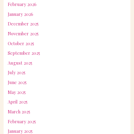
February 2026
January 2026
December 2025
November 2025
October 2025
September 2025
August 2025
July 2025
June 2025
May 2025
April 2025
March 2025
February 2025
January 2025