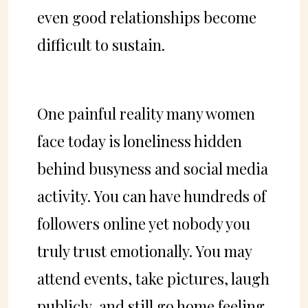
even good relationships become
difficult to sustain.
One painful reality many women
face today is loneliness hidden
behind busyness and social media
activity. You can have hundreds of
followers online yet nobody you
truly trust emotionally. You may
attend events, take pictures, laugh
publicly, and still go home feeling