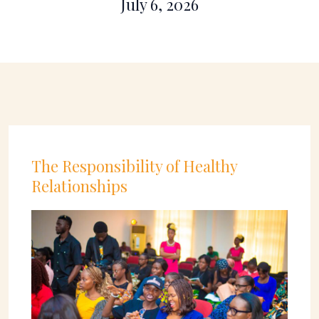
July 6, 2026
The Responsibility of Healthy
Relationships