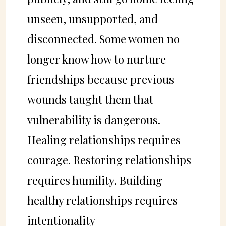
unseen, unsupported, and
disconnected. Some women no
longer know how to nurture
friendships because previous
wounds taught them that
vulnerability is dangerous.
Healing relationships requires
courage. Restoring relationships
requires humility. Building
healthy relationships requires
intentionality