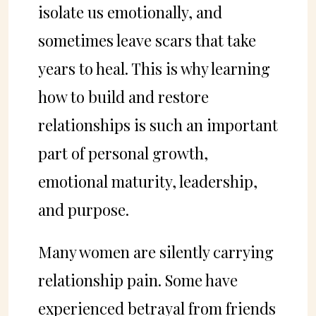
isolate us emotionally, and
sometimes leave scars that take
years to heal. This is why learning
how to build and restore
relationships is such an important
part of personal growth,
emotional maturity, leadership,
and purpose.
Many women are silently carrying
relationship pain. Some have
experienced betrayal from friends