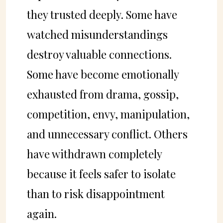
they trusted deeply. Some have
watched misunderstandings
destroy valuable connections.
Some have become emotionally
exhausted from drama, gossip,
competition, envy, manipulation,
and unnecessary conflict. Others
have withdrawn completely
because it feels safer to isolate
than to risk disappointment
again.