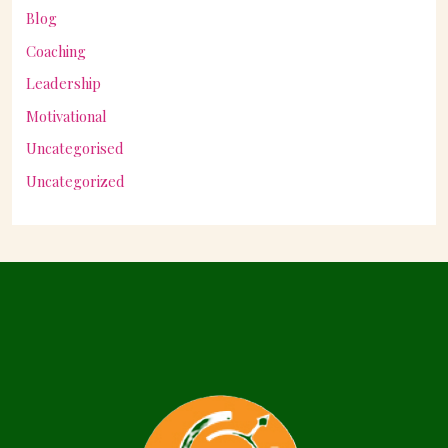
Blog
Coaching
Leadership
Motivational
Uncategorised
Uncategorized