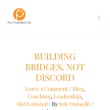
Skip
to
content
BUILDING
BRIDGES, NOT
DISCORD
Leave a Comment
/
Blog
,
Coaching
,
Leadership
,
Motivational
/ By
Sefe Osinoiki
/