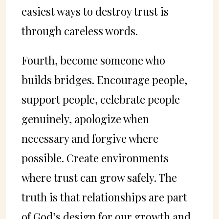
easiest ways to destroy trust is
through careless words.
Fourth, become someone who
builds bridges. Encourage people,
support people, celebrate people
genuinely, apologize when
necessary and forgive where
possible. Create environments
where trust can grow safely. The
truth is that relationships are part
of God’s design for our growth and