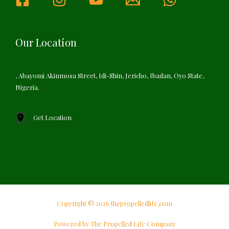
Our Location
, Abayomi Akinmosa Street, Idi-Shin, Jericho, Ibadan, Oyo State,
Nigeria.
Get Location
Copyright © 2026 thepropelledlife,com
Powered by The Propelled Life Company