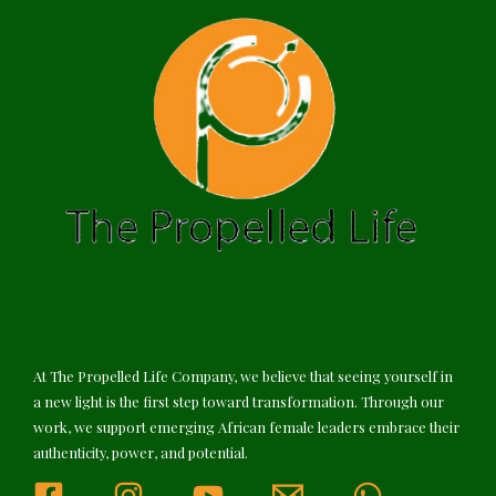
At The Propelled Life Company, we believe that seeing yourself in
a new light is the first step toward transformation. Through our
work, we support emerging African female leaders embrace their
authenticity, power, and potential.