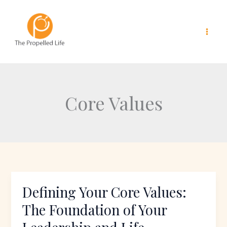
Skip
to
content
Core Values
Defining Your Core Values:
Defining
Your
The Foundation of Your
Core