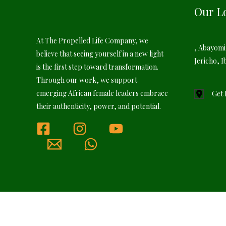
Our L
At The Propelled Life Company, we
, Abayomi
believe that seeing yourself in a new light
Jericho, I
is the first step toward transformation.
Through our work, we support
emerging African female leaders embrace
Get 
their authenticity, power, and potential.