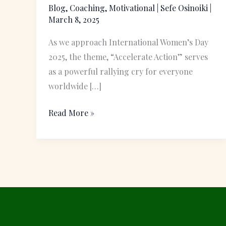
Women’s
Blog
,
Coaching
,
Motivational
|
Sefe Osinoiki
|
March 8, 2025
Day
Celebration
As we approach International Women’s Day
2025, the theme, “Accelerate Action” serves
as a powerful rallying cry for everyone
worldwide […]
Read More »