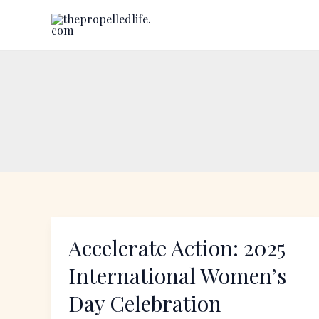
Skip
to
content
Accelerate Action: 2025
Accelerate
Action:
International Women’s
2025
Day Celebration
International