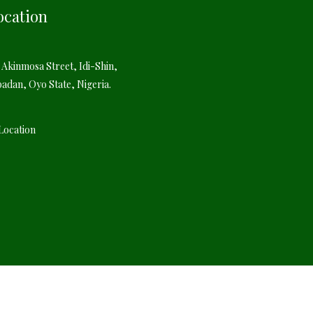
ocation
 Akinmosa Street, Idi-Shin,
badan, Oyo State, Nigeria.
Location