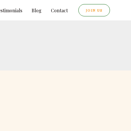
estimonials
Blog
Contact
JOIN US