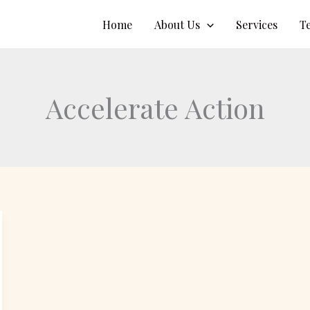
Home
About Us
Services
T
Accelerate Action